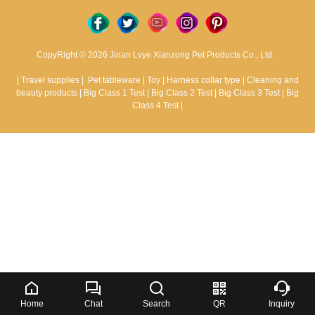
CopyRight © 2026 Jinan Lvye Xianzong Pet Products Co., Ltd.
|
Travel supplies
|
Pet tableware
|
Toy
|
Harness collar type
|
Cleaning and
beauty products
|
Big Class 1 Test
|
Big Class 2 Test
|
Big Class 3 Test
|
Big
Class 4 Test
|
Home
Chat
Search
QR
Inquiry