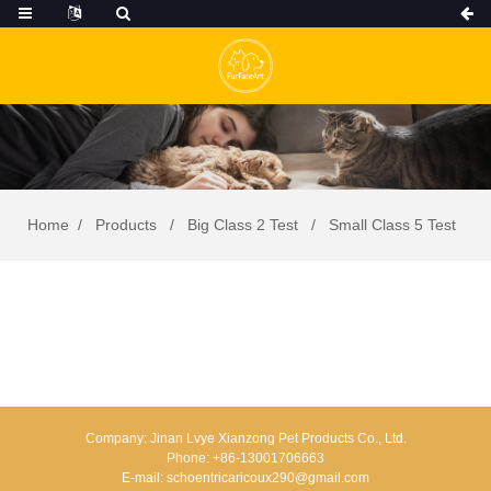
Home
Products
Big Class 2 Test
Small Class 5 Test
Company:
Jinan Lvye Xianzong Pet Products Co., Ltd.
Phone:
+86-13001706663
E-mail:
schoentricaricoux290@gmail.com