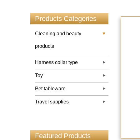
Products Categories
Cleaning and beauty
products
Harness collar type
Toy
Pet tableware
Travel supplies
Featured Products