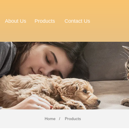
About Us
Contact Us
Products
Home
Products