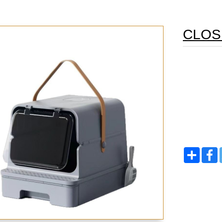
CLOS
Share
F