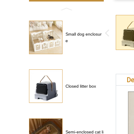
Small dog enclosur
e
De
Closed litter box
Semi-enclosed cat li