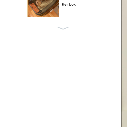
tter box
Pet iron fence
Four-sided wire cag
e for dogs