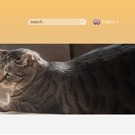
English