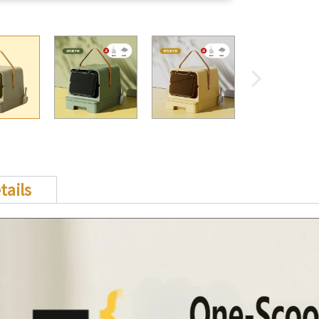
tails