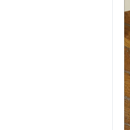
Pet airline crate
Clip-on dog cage
3.0 Six-sided squar
e tube dog cage