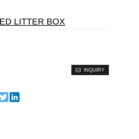
ED LITTER BOX
INQUIRY
acebook
Twitter
LinkedIn